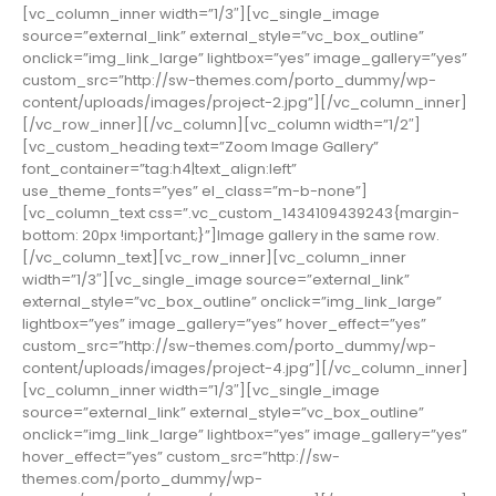
[vc_column_inner width=”1/3″][vc_single_image
source=”external_link” external_style=”vc_box_outline”
onclick=”img_link_large” lightbox=”yes” image_gallery=”yes”
custom_src=”http://sw-themes.com/porto_dummy/wp-
content/uploads/images/project-2.jpg”][/vc_column_inner]
[/vc_row_inner][/vc_column][vc_column width=”1/2″]
[vc_custom_heading text=”Zoom Image Gallery”
font_container=”tag:h4|text_align:left”
use_theme_fonts=”yes” el_class=”m-b-none”]
[vc_column_text css=”.vc_custom_1434109439243{margin-
bottom: 20px !important;}”]Image gallery in the same row.
[/vc_column_text][vc_row_inner][vc_column_inner
width=”1/3″][vc_single_image source=”external_link”
external_style=”vc_box_outline” onclick=”img_link_large”
lightbox=”yes” image_gallery=”yes” hover_effect=”yes”
custom_src=”http://sw-themes.com/porto_dummy/wp-
content/uploads/images/project-4.jpg”][/vc_column_inner]
[vc_column_inner width=”1/3″][vc_single_image
source=”external_link” external_style=”vc_box_outline”
onclick=”img_link_large” lightbox=”yes” image_gallery=”yes”
hover_effect=”yes” custom_src=”http://sw-
themes.com/porto_dummy/wp-