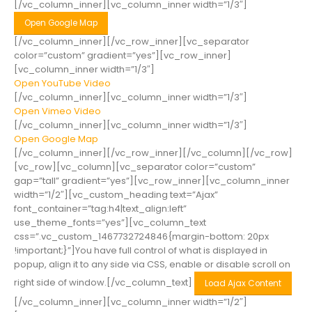
[/vc_column_inner][vc_column_inner width=”1/3″]
Open Google Map
[/vc_column_inner][/vc_row_inner][vc_separator
color=”custom” gradient=”yes”][vc_row_inner]
[vc_column_inner width=”1/3″]
Open YouTube Video
[/vc_column_inner][vc_column_inner width=”1/3″]
Open Vimeo Video
[/vc_column_inner][vc_column_inner width=”1/3″]
Open Google Map
[/vc_column_inner][/vc_row_inner][/vc_column][/vc_row]
[vc_row][vc_column][vc_separator color=”custom”
gap=”tall” gradient=”yes”][vc_row_inner][vc_column_inner
width=”1/2″][vc_custom_heading text=”Ajax”
font_container=”tag:h4|text_align:left”
use_theme_fonts=”yes”][vc_column_text
css=”.vc_custom_1467732724846{margin-bottom: 20px
!important;}”]You have full control of what is displayed in
popup, align it to any side via CSS, enable or disable scroll on
right side of window.[/vc_column_text]
Load Ajax Content
[/vc_column_inner][vc_column_inner width=”1/2″]