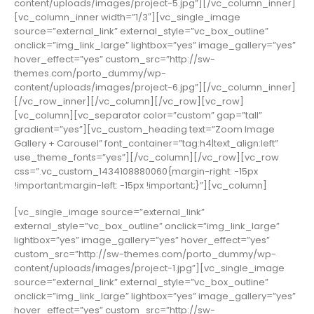
content/uploads/images/project-5.jpg”][/vc_column_inner]
[vc_column_inner width=”1/3″][vc_single_image
source=”external_link” external_style=”vc_box_outline”
onclick=”img_link_large” lightbox=”yes” image_gallery=”yes”
hover_effect=”yes” custom_src=”http://sw-
themes.com/porto_dummy/wp-
content/uploads/images/project-6.jpg”][/vc_column_inner]
[/vc_row_inner][/vc_column][/vc_row][vc_row]
[vc_column][vc_separator color=”custom” gap=”tall”
gradient=”yes”][vc_custom_heading text=”Zoom Image
Gallery + Carousel” font_container=”tag:h4|text_align:left”
use_theme_fonts=”yes”][/vc_column][/vc_row][vc_row
css=”.vc_custom_1434108880060{margin-right: -15px
!important;margin-left: -15px !important;}”][vc_column]
[vc_single_image source=”external_link”
external_style=”vc_box_outline” onclick=”img_link_large”
lightbox=”yes” image_gallery=”yes” hover_effect=”yes”
custom_src=”http://sw-themes.com/porto_dummy/wp-
content/uploads/images/project-1.jpg”][vc_single_image
source=”external_link” external_style=”vc_box_outline”
onclick=”img_link_large” lightbox=”yes” image_gallery=”yes”
hover_effect=”yes” custom_src=”http://sw-