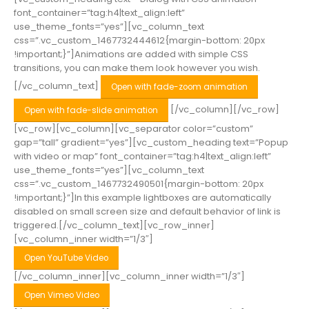
font_container=”tag:h4|text_align:left”
use_theme_fonts=”yes”][vc_column_text
css=”.vc_custom_1467732444612{margin-bottom: 20px
!important;}”]Animations are added with simple CSS
transitions, you can make them look however you wish.
[/vc_column_text]
Open with fade-zoom animation
[/vc_column][/vc_row]
Open with fade-slide animation
[vc_row][vc_column][vc_separator color=”custom”
gap=”tall” gradient=”yes”][vc_custom_heading text=”Popup
with video or map” font_container=”tag:h4|text_align:left”
use_theme_fonts=”yes”][vc_column_text
css=”.vc_custom_1467732490501{margin-bottom: 20px
!important;}”]In this example lightboxes are automatically
disabled on small screen size and default behavior of link is
triggered.[/vc_column_text][vc_row_inner]
[vc_column_inner width=”1/3″]
Open YouTube Video
[/vc_column_inner][vc_column_inner width=”1/3″]
Open Vimeo Video