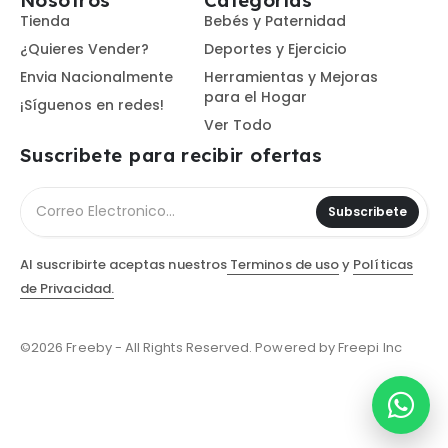
Nosotros
Categorías
Tienda
Bebés y Paternidad
¿Quieres Vender?
Deportes y Ejercicio
Envia Nacionalmente
Herramientas y Mejoras
para el Hogar
¡Síguenos en redes!
Ver Todo
Suscribete para recibir ofertas
Subscribete
Al suscribirte aceptas nuestros
Terminos de uso
y
Políticas
de Privacidad.
©2026 Freeby - All Rights Reserved. Powered by Freepi Inc