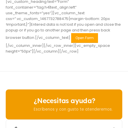
[vc_custom_heading text=”Form”
font_container=”tag:h4|text_align:left”
use_theme_fonts=”yes”][vc_column_text
css=”.vc_custom_1467732788475{margin-bottom: 20px
!important;}”]Entered data is not lost if you open and close the
popup or if you go to another page and then press back
browser button.[/vc_column_text]
Open Form
[/vc_column_inner][/vc_row_inner][vc_empty_space
height=”50px”][/vc_column][/vc_row]
¿Necesitas ayuda?
Escríbenos y con gusto te atenderemos.