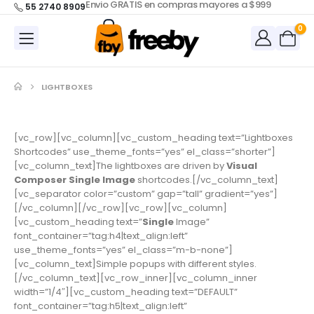
Envio GRATIS en compras mayores a $999
55 2740 8909
0
LIGHTBOXES
[vc_row][vc_column][vc_custom_heading text=”Lightboxes
Shortcodes” use_theme_fonts=”yes” el_class=”shorter”]
[vc_column_text]The lightboxes are driven by
Visual
Composer Single Image
shortcodes.[/vc_column_text]
[vc_separator color=”custom” gap=”tall” gradient=”yes”]
[/vc_column][/vc_row][vc_row][vc_column]
[vc_custom_heading text=”
Single
Image”
font_container=”tag:h4|text_align:left”
use_theme_fonts=”yes” el_class=”m-b-none”]
[vc_column_text]Simple popups with different styles.
[/vc_column_text][vc_row_inner][vc_column_inner
width=”1/4″][vc_custom_heading text=”DEFAULT”
font_container=”tag:h5|text_align:left”