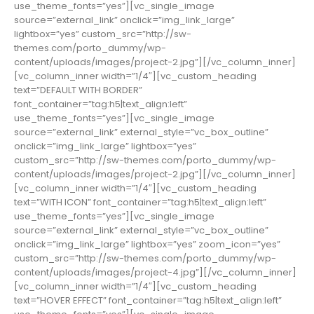
use_theme_fonts=”yes”][vc_single_image
source=”external_link” onclick=”img_link_large”
lightbox=”yes” custom_src=”http://sw-
themes.com/porto_dummy/wp-
content/uploads/images/project-2.jpg”][/vc_column_inner]
[vc_column_inner width=”1/4″][vc_custom_heading
text=”DEFAULT WITH BORDER”
font_container=”tag:h5|text_align:left”
use_theme_fonts=”yes”][vc_single_image
source=”external_link” external_style=”vc_box_outline”
onclick=”img_link_large” lightbox=”yes”
custom_src=”http://sw-themes.com/porto_dummy/wp-
content/uploads/images/project-2.jpg”][/vc_column_inner]
[vc_column_inner width=”1/4″][vc_custom_heading
text=”WITH ICON” font_container=”tag:h5|text_align:left”
use_theme_fonts=”yes”][vc_single_image
source=”external_link” external_style=”vc_box_outline”
onclick=”img_link_large” lightbox=”yes” zoom_icon=”yes”
custom_src=”http://sw-themes.com/porto_dummy/wp-
content/uploads/images/project-4.jpg”][/vc_column_inner]
[vc_column_inner width=”1/4″][vc_custom_heading
text=”HOVER EFFECT” font_container=”tag:h5|text_align:left”