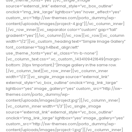
use_theme_fonts=”yes”][vc_single_image
source=”external_link” external_style=”vc_box_outline”
onclick=”img_link_large” lightbox=”yes” hover_effect=”yes”
custom_src=”http://sw-themes.com/porto_dummy/wp-
content/uploads/images/project-4.jpg”][/vc_column_inner]
[/vc_row_inner][vc_separator color=”custom” gap=”tall”
gradient=”yes”][/vc_column][/vc_row][vc_row][vc_column
width=”1/2″][vc_custom_heading text=”Simple Image Gallery”
font_container=”tag:h4|text_align:left”
use_theme_fonts=”yes” el_class=”m-b-none”]
[vc_column_text css=”.vc_custom_1434109421649{margin-
bottom: 20px !important;}”]Image gallery in the same row.
[/vc_column_text][vc_row_inner][vc_column_inner
width=”1/3″][vc_single_image source=”external_link”
external_style=”vc_box_outline” onclick=”img_link_large”
lightbox=”yes” image_gallery=”yes” custom_src=”http://sw-
themes.com/porto_dummy/wp-
content/uploads/images/project.jpg”][/vc_column_inner]
[vc_column_inner width=”1/3″][vc_single_image
source=”external_link” external_style=”vc_box_outline”
onclick=”img_link_large” lightbox=”yes” image_gallery=”yes”
custom_src=”http://sw-themes.com/porto_dummy/wp-
content/uploads/images/project-1.jpg”][/vc_column_inner]