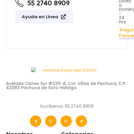
Lunes
55 2740 8909
a
Domin
-
Ayuda en Línea
24
Hrs
Pregu
Frecue
Avenida Cisnes Sur #230-A, Col. Villas de Pachuca, C.P.
42083 Pachuca de Soto Hidalgo.
Escríbenos: 55 2740 8909