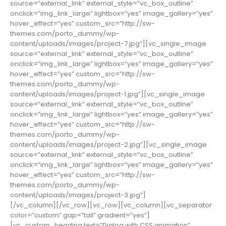
source=”external_link” external_style=”vc_box_outline”
onclick=”img_link_large” lightbox=”yes” image_gallery=”yes”
hover_effect=”yes” custom_src=”http://sw-
themes.com/porto_dummy/wp-
content/uploads/images/project-7.jpg”][vc_single_image
source=”external_link” external_style=”vc_box_outline”
onclick=”img_link_large” lightbox=”yes” image_gallery=”yes”
hover_effect=”yes” custom_src=”http://sw-
themes.com/porto_dummy/wp-
content/uploads/images/project-1.jpg”][vc_single_image
source=”external_link” external_style=”vc_box_outline”
onclick=”img_link_large” lightbox=”yes” image_gallery=”yes”
hover_effect=”yes” custom_src=”http://sw-
themes.com/porto_dummy/wp-
content/uploads/images/project-2.jpg”][vc_single_image
source=”external_link” external_style=”vc_box_outline”
onclick=”img_link_large” lightbox=”yes” image_gallery=”yes”
hover_effect=”yes” custom_src=”http://sw-
themes.com/porto_dummy/wp-
content/uploads/images/project-3.jpg”]
[/vc_column][/vc_row][vc_row][vc_column][vc_separator
color=”custom” gap=”tall” gradient=”yes”]
[vc_custom_heading text=”Dialog with CSS animation”