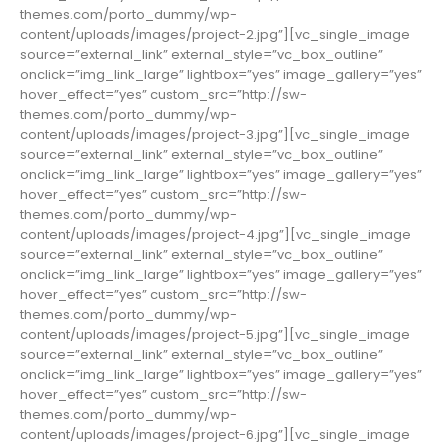
themes.com/porto_dummy/wp-
content/uploads/images/project-2.jpg”][vc_single_image
source=”external_link” external_style=”vc_box_outline”
onclick=”img_link_large” lightbox=”yes” image_gallery=”yes”
hover_effect=”yes” custom_src=”http://sw-
themes.com/porto_dummy/wp-
content/uploads/images/project-3.jpg”][vc_single_image
source=”external_link” external_style=”vc_box_outline”
onclick=”img_link_large” lightbox=”yes” image_gallery=”yes”
hover_effect=”yes” custom_src=”http://sw-
themes.com/porto_dummy/wp-
content/uploads/images/project-4.jpg”][vc_single_image
source=”external_link” external_style=”vc_box_outline”
onclick=”img_link_large” lightbox=”yes” image_gallery=”yes”
hover_effect=”yes” custom_src=”http://sw-
themes.com/porto_dummy/wp-
content/uploads/images/project-5.jpg”][vc_single_image
source=”external_link” external_style=”vc_box_outline”
onclick=”img_link_large” lightbox=”yes” image_gallery=”yes”
hover_effect=”yes” custom_src=”http://sw-
themes.com/porto_dummy/wp-
content/uploads/images/project-6.jpg”][vc_single_image