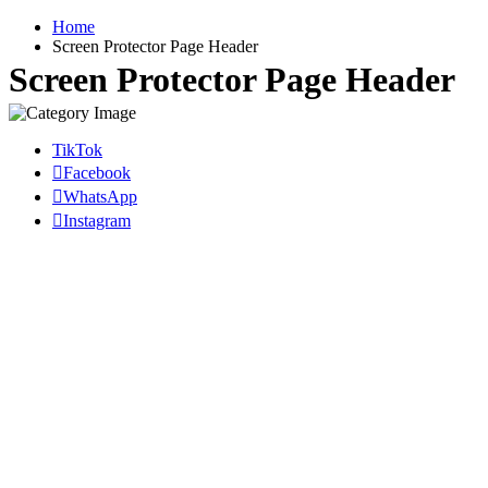
Home
Screen Protector Page Header
Screen Protector Page Header
TikTok
Facebook
WhatsApp
Instagram