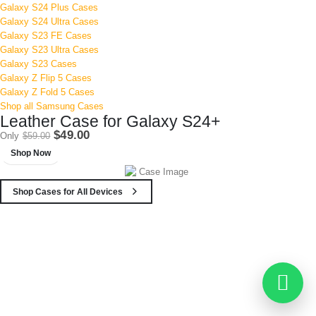
Galaxy S24 Plus Cases
Galaxy S24 Ultra Cases
Galaxy S23 FE Cases
Galaxy S23 Ultra Cases
Galaxy S23 Cases
Galaxy Z Flip 5 Cases
Galaxy Z Fold 5 Cases
Shop all Samsung Cases
Leather Case for Galaxy S24+
$49.00
Only
$59.00
Shop Now
Shop Cases for All Devices