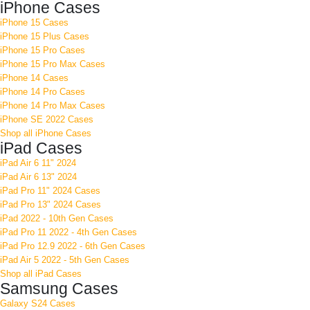
iPhone Cases
iPhone 15 Cases
iPhone 15 Plus Cases
iPhone 15 Pro Cases
iPhone 15 Pro Max Cases
iPhone 14 Cases
iPhone 14 Pro Cases
iPhone 14 Pro Max Cases
iPhone SE 2022 Cases
Shop all iPhone Cases
iPad Cases
iPad Air 6 11" 2024
iPad Air 6 13" 2024
iPad Pro 11" 2024 Cases
iPad Pro 13" 2024 Cases
iPad 2022 - 10th Gen Cases
iPad Pro 11 2022 - 4th Gen Cases
iPad Pro 12.9 2022 - 6th Gen Cases
iPad Air 5 2022 - 5th Gen Cases
Shop all iPad Cases
Samsung Cases
Galaxy S24 Cases